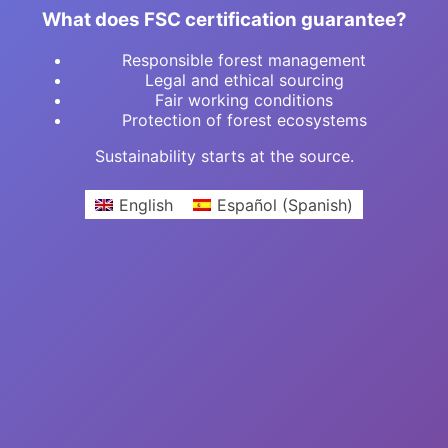
What does FSC certification guarantee?
Responsible forest management
Legal and ethical sourcing
Fair working conditions
Protection of forest ecosystems
Sustainability starts at the source.
English
Español
(
Spanish
)