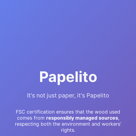
Papelito
It's not just paper, it's Papelito
FSC certification ensures that the wood used
comes from
responsibly managed sources
,
respecting both the environment and workers’
rights.